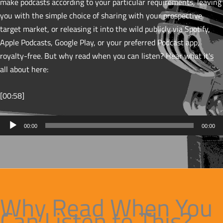
make podcasts according to your particular requirements, leaving
you with the simple choice of sharing with your prospective
target market, or releasing it into the wild publicly via Spotify,
Apple Podcasts, Google Play, or your preferred Podcast app,
royalty-free. But why read when you can listen? Hear what it's
all about here:
[00:58]
Audio
00:00
00:00
Player
Why Read When You
Can Listen to This?