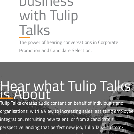
business
with Tulip
Talks
The power of hearing conversations in Corporate
Promotion and Candidate Selection.
Hear what Tulip Talks
is About
Tulip Talks creates audio content on behalf of individuals and
organisations, with a view to increasing sales, assisting employee
integration, recruiting new talent, or from a candidate’s
perspective landing that perfect new job, Tulip Talks custom-