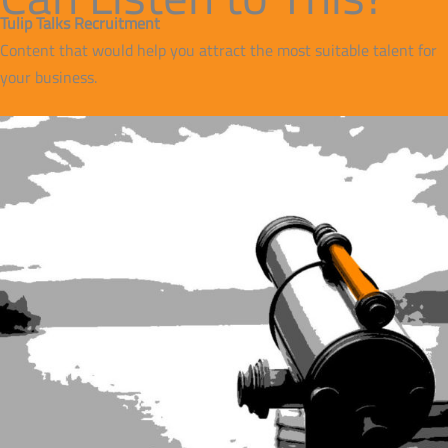
Tulip Talks Recruitment
Content that would help you attract the most suitable talent for
your business.