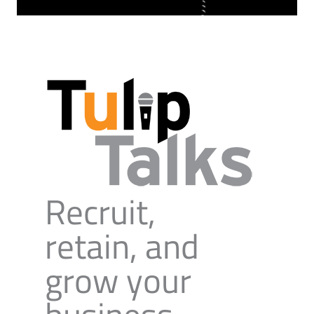
Recruit,
retain, and
grow your